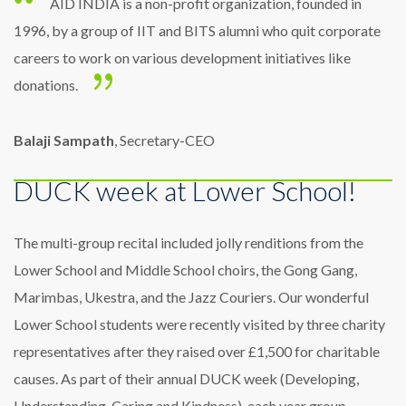
AID INDIA is a non-profit organization, founded in
1996, by a group of IIT and BITS alumni who quit corporate
careers to work on various development initiatives like
donations.
Balaji Sampath
, Secretary-CEO
DUCK week at Lower School!
The multi-group recital included jolly renditions from the
Lower School and Middle School choirs, the Gong Gang,
Marimbas, Ukestra, and the Jazz Couriers. Our wonderful
Lower School students were recently visited by three charity
representatives after they raised over £1,500 for charitable
causes. As part of their annual DUCK week (Developing,
Understanding, Caring and Kindness), each year group