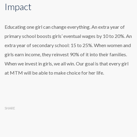
Impact
Educating one girl can change everything. An extra year of
primary school boosts girls’ eventual wages by 10 to 20%. An
extra year of secondary school: 15 to 25%. When women and
girls earn income, they reinvest 90% of it into their families.
When we invest in girls, we all win. Our goal is that every girl
at MTM will be able to make choice for her life.
SHARE