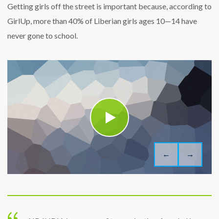
Getting girls off the street is important because, according to
GirlUp, more than 40% of Liberian girls ages 10—14 have
never gone to school.
←
→