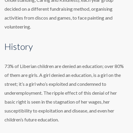
decided on a different fundraising method, organising
activities from discos and games, to face painting and
volunteering.
History
73% of Liberian children are denied an education; over 80%
of them are girls. A girl denied an education, is a girl on the
street; it’s a girl who’s exploited and condemned to
underemployment. The ripple effect of this denial of her
basic right is seen in the stagnation of her wages, her
susceptibility to exploitation and disease, and even her
children’s future education.