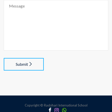
Submit
Copyright © Rasbihari International School