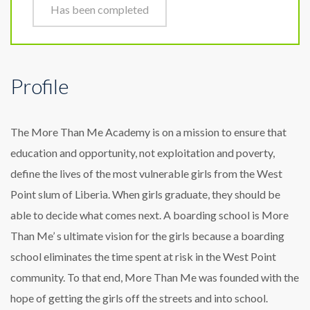
Has been completed
Profile
The More Than Me Academy is on a mission to ensure that
education and opportunity, not exploitation and poverty,
define the lives of the most vulnerable girls from the West
Point slum of Liberia. When girls graduate, they should be
able to decide what comes next. A boarding school is More
Than Me’ s ultimate vision for the girls because a boarding
school eliminates the time spent at risk in the West Point
community. To that end, More Than Me was founded with the
hope of getting the girls off the streets and into school.