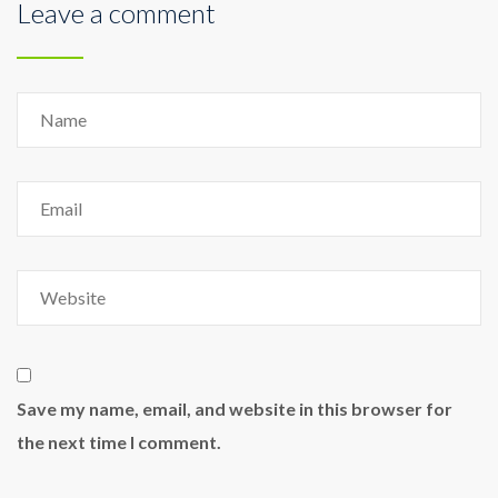
Leave a comment
Save my name, email, and website in this browser for
the next time I comment.