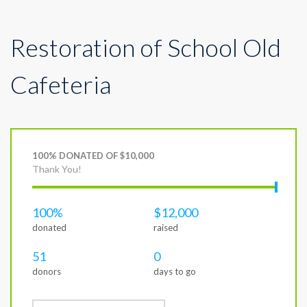
Restoration of School Old
Cafeteria
100% DONATED OF $10,000
Thank You!
100%
$12,000
donated
raised
51
0
donors
days to go