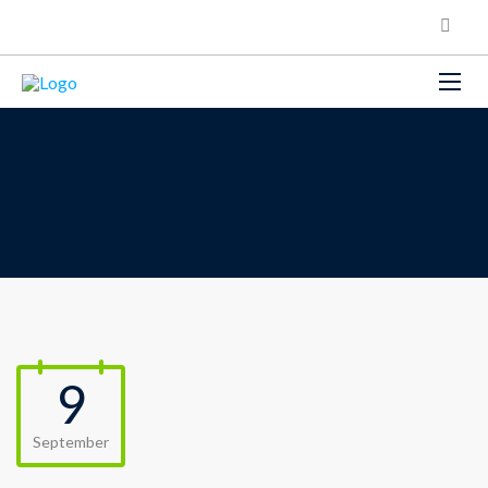
9
September