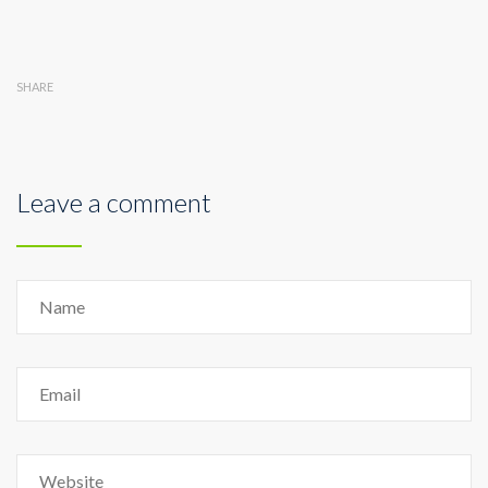
SHARE
Leave a comment