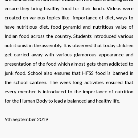
ensure they bring healthy food for their lunch. Videos were
created on various topics like importance of diet, ways to
have nutritious diet, food pyramid and nutritious value of
Indian food across the country. Students introduced various
nutritionist in the assembly. It is observed that today children
get carried away with various glamorous appearance and
presentation of the food which almost gets them addicted to
junk food. School also ensures that HFSS food is banned in
the school canteen. The week long activities ensured that
every member is introduced to the importance of nutrition
for the Human Body to lead a balanced and healthy life.
9th September 2019