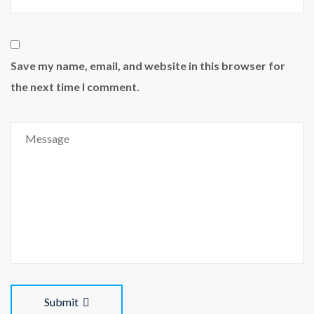
Save my name, email, and website in this browser for
the next time I comment.
Submit