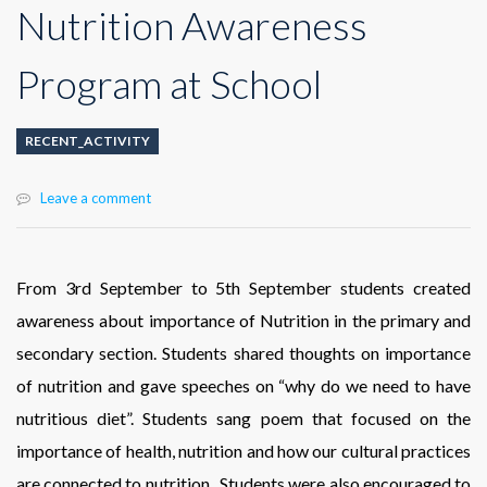
Nutrition Awareness
Program at School
RECENT_ACTIVITY
Leave a comment
From 3rd September to 5th September students created
awareness about importance of Nutrition in the primary and
secondary section. Students shared thoughts on importance
of nutrition and gave speeches on “why do we need to have
nutritious diet”. Students sang poem that focused on the
importance of health, nutrition and how our cultural practices
are connected to nutrition. Students were also encouraged to