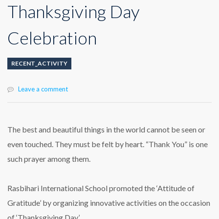
Thanksgiving Day
Celebration
RECENT_ACTIVITY
Leave a comment
The best and beautiful things in the world cannot be seen or
even touched. They must be felt by heart. “Thank You” is one
such prayer among them.
Rasbihari International School promoted the ‘Attitude of
Gratitude’ by organizing innovative activities on the occasion
of ‘Thanksgiving Day’