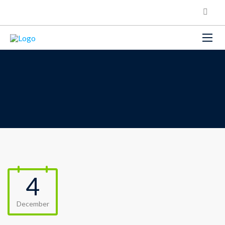
4
December