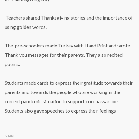
Teachers shared Thanksgiving stories and the importance of
using golden words.
The pre-schoolers made Turkey with Hand Print and wrote
Thank you messages for their parents. They also recited
poems.
Students made cards to express their gratitude towards their
parents and towards the people who are working in the
current pandemic situation to support corona warriors.
Students also gave speeches to express their feelings
SHARE