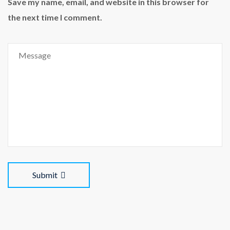
Save my name, email, and website in this browser for
the next time I comment.
Submit