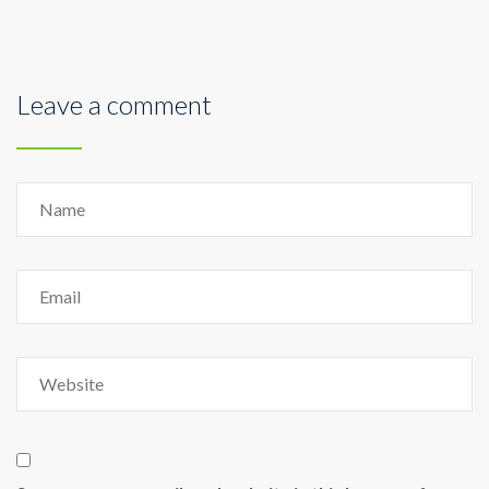
Leave a comment