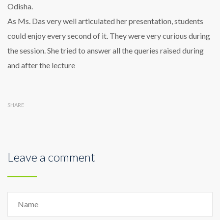
Odisha.
As Ms. Das very well articulated her presentation, students
could enjoy every second of it. They were very curious during
the session. She tried to answer all the queries raised during
and after the lecture
SHARE
Leave a comment