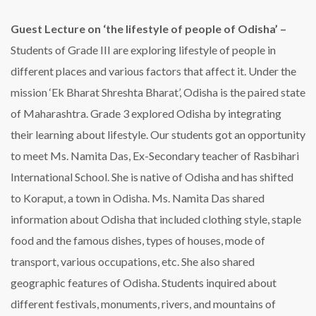
Guest Lecture on ‘the lifestyle of people of Odisha’ –
Students of Grade III are exploring lifestyle of people in
different places and various factors that affect it. Under the
mission ‘Ek Bharat Shreshta Bharat’, Odisha is the paired state
of Maharashtra. Grade 3 explored Odisha by integrating
their learning about lifestyle. Our students got an opportunity
to meet Ms. Namita Das, Ex-Secondary teacher of Rasbihari
International School. She is native of Odisha and has shifted
to Koraput, a town in Odisha. Ms. Namita Das shared
information about Odisha that included clothing style, staple
food and the famous dishes, types of houses, mode of
transport, various occupations, etc. She also shared
geographic features of Odisha. Students inquired about
different festivals, monuments, rivers, and mountains of