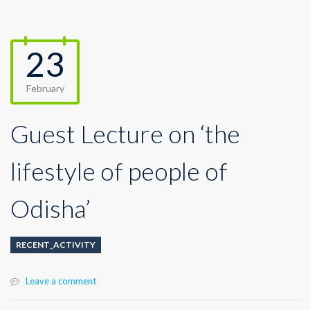
23
February
Guest Lecture on ‘the
lifestyle of people of
Odisha’
RECENT_ACTIVITY
Leave a comment