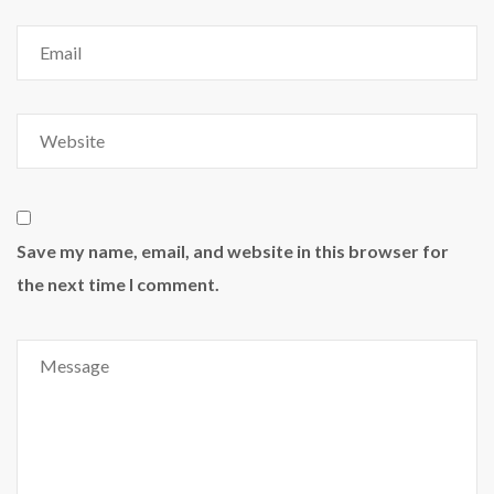
Save my name, email, and website in this browser for
the next time I comment.