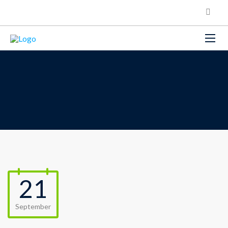
21
September