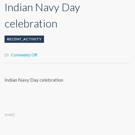
Indian Navy Day
celebration
RECENT_ACTIVITY
on
Comments Off
Indian
Navy
Day
celebration
Indian Navy Day celebration
SHARE