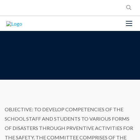
OBJECTIVE: TO DEVELOP COMPETENCIES OF THE
SCHOOL STAFF AND STUDENTS TO VARIOUS FORMS
OF DISASTERS THROUGH PRVENTIVE ACTIVITIES FOR
THE SAFETY. THE COMMITTEE COMPRISES OF THE