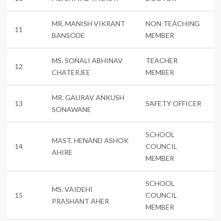
MR. MANISH VIKRANT
NON-TEACHING
11
BANSODE
MEMBER
MS. SONALI ABHINAV
TEACHER
12
CHATERJEE
MEMBER
MR. GAURAV ANKUSH
13
SAFETY OFFICER
SONAWANE
SCHOOL
MAST. HENAND ASHOK
14
COUNCIL
AHIRE
MEMBER
SCHOOL
MS. VAIDEHI
15
COUNCIL
PRASHANT AHER
MEMBER