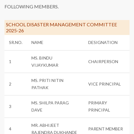
FOLLOWING MEMBERS.
SCHOOL DISASTER MANAGEMENT COMMITTEE
2025-26
SR.NO.
NAME
DESIGNATION
MS. BINDU
1
CHAIRPERSON
VIJAYKUMAR
MS. PRITI NITIN
2
VICE PRINCIPAL
PATHAK
MS. SHILPA PARAG
PRIMARY
3
DAVE
PRINCIPAL
MR. ABHIJEET
4
PARENT MEMBER
RAJENDRA DUKHANDE