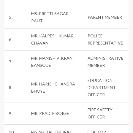
MS. PREETI SAGAR
5
PARENT MEMBER
RAUT
MR. KALPESH KUMAR
POLICE
6
CHAVAN
REPRESENTATIVE
MR. MANISH VIKRANT
ADMINISTRATIVE
7
BANSODE
MEMBER
EDUCATION
MR. HARISHCHANDRA
8
DEPARTMENT
BHOYE
OFFICER
FIRE SAFETY
9
MR. PRADIP BORSE
OFFICER
10
MS. SHITAL THORAT
DOCTOR