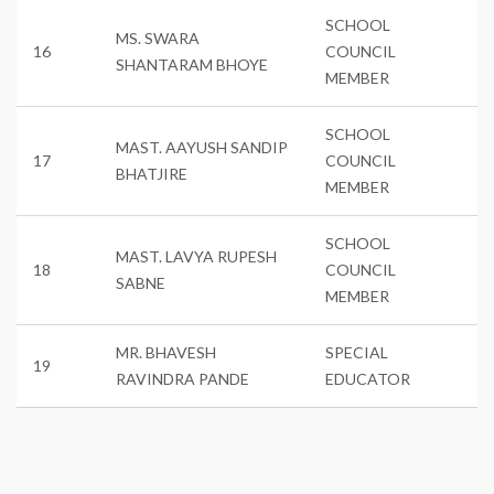
SCHOOL
MS. SWARA
16
COUNCIL
SHANTARAM BHOYE
MEMBER
SCHOOL
MAST. AAYUSH SANDIP
17
COUNCIL
BHATJIRE
MEMBER
SCHOOL
MAST. LAVYA RUPESH
18
COUNCIL
SABNE
MEMBER
MR. BHAVESH
SPECIAL
19
RAVINDRA PANDE
EDUCATOR