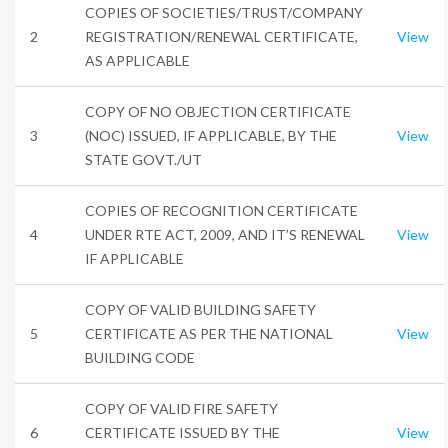
COPIES OF SOCIETIES/TRUST/COMPANY
2
REGISTRATION/RENEWAL CERTIFICATE,
View
AS APPLICABLE
COPY OF NO OBJECTION CERTIFICATE
3
(NOC) ISSUED, IF APPLICABLE, BY THE
View
STATE GOVT./UT
COPIES OF RECOGNITION CERTIFICATE
4
UNDER RTE ACT, 2009, AND IT’S RENEWAL
View
IF APPLICABLE
COPY OF VALID BUILDING SAFETY
5
CERTIFICATE AS PER THE NATIONAL
View
BUILDING CODE
COPY OF VALID FIRE SAFETY
6
CERTIFICATE ISSUED BY THE
View