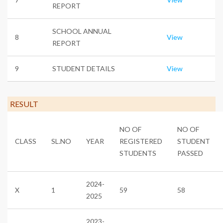
REPORT
SCHOOL ANNUAL
8
View
REPORT
9
STUDENT DETAILS
View
RESULT
NO OF
NO OF
CLASS
SL.NO
YEAR
REGISTERED
STUDENT
STUDENTS
PASSED
2024-
X
1
59
58
2025
2023-