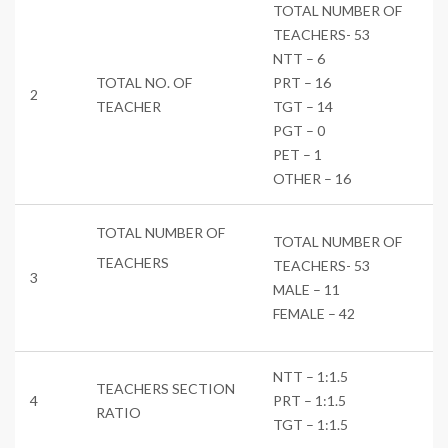
TOTAL NUMBER OF
TEACHERS- 53
NTT – 6
TOTAL NO. OF
PRT – 16
2
TEACHER
TGT – 14
PGT – 0
PET – 1
OTHER – 16
TOTAL NUMBER OF
TOTAL NUMBER OF
TEACHERS
TEACHERS- 53
3
MALE – 11
FEMALE – 42
NTT – 1:1.5
TEACHERS SECTION
4
PRT – 1:1.5
RATIO
TGT – 1:1.5