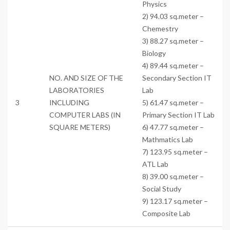
Physics
2) 94.03 sq.meter –
Chemestry
3) 88.27 sq.meter –
Biology
4) 89.44 sq.meter –
NO. AND SIZE OF THE
Secondary Section IT
LABORATORIES
Lab
3
INCLUDING
5) 61.47 sq.meter –
COMPUTER LABS (IN
Primary Section IT Lab
SQUARE METERS)
6) 47.77 sq.meter –
Mathmatics Lab
7) 123.95 sq.meter –
ATL Lab
8) 39.00 sq.meter –
Social Study
9) 123.17 sq.meter –
Composite Lab