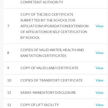
COMPETENT AUTHORITY
COPY OF THE DEO CERTIFICATE
SUBMITTED BY THE SCHOOL FOR
7
AFFILIATION/UPGRADATION/EXTENSION
View
OF AFFILIATIONOR SELF CERTIFICATION
BY SCHOOL
COPIES OF VALID WATER, HEALTH AND
8
View
SANITATION CERTIFICATES
9
COPY OF VALID LAND CERTIFICATE
View
10
COPIES OF TRANSPORT CERTIFICATE
View
11
SARAS MANDATORY DISCLOSURE
View
12
COPY OF LIFT FACILITY
View