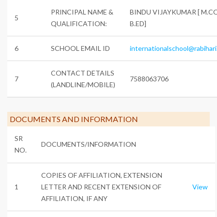
PRINCIPAL NAME &
BINDU VIJAYKUMAR [ M.C
5
QUALIFICATION:
B.ED]
6
SCHOOL EMAIL ID
internationalschool@rabihari
CONTACT DETAILS
7
7588063706
(LANDLINE/MOBILE)
DOCUMENTS AND INFORMATION
SR
DOCUMENTS/INFORMATION
NO.
COPIES OF AFFILIATION, EXTENSION
1
LETTER AND RECENT EXTENSION OF
View
AFFILIATION, IF ANY