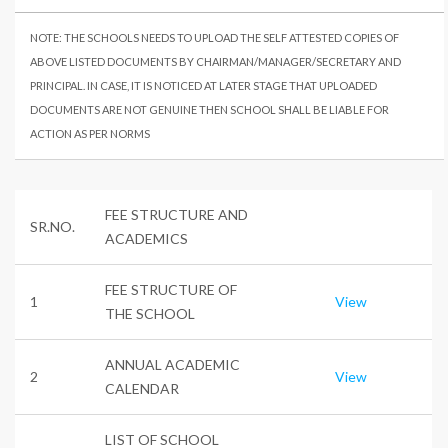
NOTE: THE SCHOOLS NEEDS TO UPLOAD THE SELF ATTESTED COPIES OF
ABOVE LISTED DOCUMENTS BY CHAIRMAN/MANAGER/SECRETARY AND
PRINCIPAL. IN CASE, IT IS NOTICED AT LATER STAGE THAT UPLOADED
DOCUMENTS ARE NOT GENUINE THEN SCHOOL SHALL BE LIABLE FOR
ACTION AS PER NORMS
FEE STRUCTURE AND
SR.NO.
ACADEMICS
FEE STRUCTURE OF
1
View
THE SCHOOL
ANNUAL ACADEMIC
2
View
CALENDAR
LIST OF SCHOOL