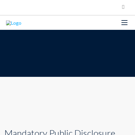
Mandatory Public Disclosure