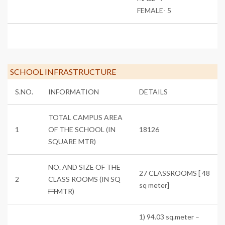
FEMALE- 5
SCHOOL INFRASTRUCTURE
S.NO.
INFORMATION
DETAILS
TOTAL CAMPUS AREA
1
OF THE SCHOOL (IN
18126
SQUARE MTR)
NO. AND SIZE OF THE
27 CLASSROOMS [ 48
2
CLASS ROOMS (IN SQ
sq meter]
FT
MTR)
1) 94.03 sq.meter –