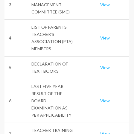
3
MANAGEMENT
View
COMMITTEE (SMC)
LIST OF PARENTS
TEACHER’S
4
View
ASSOCIATION (PTA)
MEMBERS
DECLARATION OF
5
View
TEXT BOOKS
LAST FIVE YEAR
RESULT OF THE
6
BOARD
View
EXAMINATION AS
PER APPLICABILITY
TEACHER TRAINING
7
View