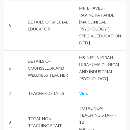
MR. BHAVESH
RAVINDRA PANDE
DETAILS OF SPECIAL
[MA CLINICAL
5
EDUCATOR
PSYCHOLOGY [
SPECIAL EDUCATION
B.ED ]
MS. NISHA KIRAN
DETAILS OF
HIRAY [ MA CLINICAL
6
COUNSELLOR AND
AND INDUSTRIAL
WELLNESS TEACHER
PSYCHOLOGY]
7
TEACHER DETAILS
View
TOTAL NON
TEACHING STAFF –
TOTAL NON
8
12
TEACHING STAFF
MALE- 7