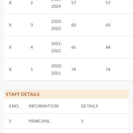
X
2
57
57
2024
2022-
X
3
63
63
2023
2021-
X
4
65
64
2022
2020-
X
5
74
74
2021
STAFF DETAILS
S.NO.
INFORMATION
DETAILS
1
PRINCIPAL
1