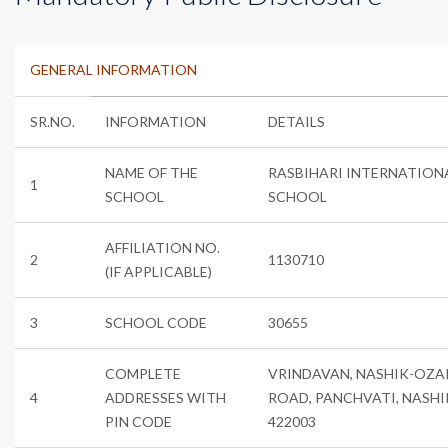
GENERAL INFORMATION
SR.NO.
INFORMATION
DETAILS
NAME OF THE
RASBIHARI INTERNATION
1
SCHOOL
SCHOOL
AFFILIATION NO.
2
1130710
(IF APPLICABLE)
3
SCHOOL CODE
30655
COMPLETE
VRINDAVAN, NASHIK-OZA
4
ADDRESSES WITH
ROAD, PANCHVATI, NASHI
PIN CODE
422003