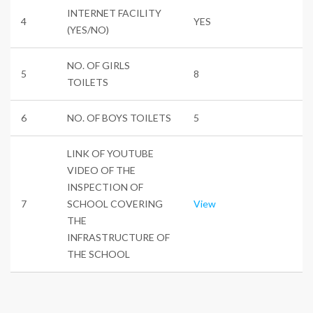
INTERNET FACILITY
4
YES
(YES/NO)
NO. OF GIRLS
5
8
TOILETS
6
NO. OF BOYS TOILETS
5
LINK OF YOUTUBE
VIDEO OF THE
INSPECTION OF
7
SCHOOL COVERING
View
THE
INFRASTRUCTURE OF
THE SCHOOL