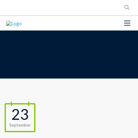
23
September