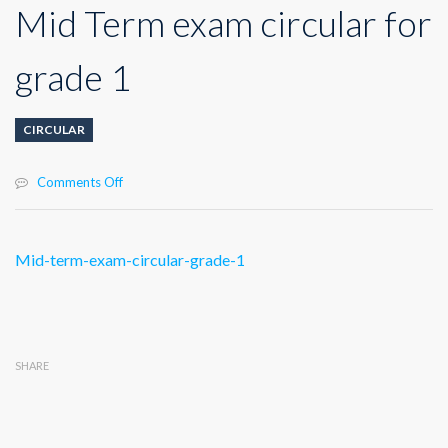
Mid Term exam circular for
grade 1
CIRCULAR
on
Comments Off
Mid
Term
exam
Mid-term-exam-circular-grade-1
circular
for
grade
1
SHARE