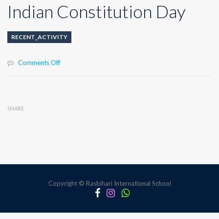
Indian Constitution Day
RECENT_ACTIVITY
on
Comments Off
Indian
Constitution
Day
SHARE
Copyright © Rasbihari International School