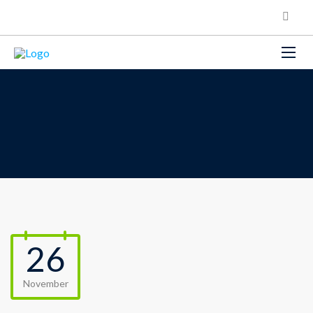
26
November