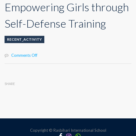
Empowering Girls through
Self-Defense Training
RECENT_ACTIVITY
on
Comments Off
Empowering
Girls
through
Self-
SHARE
Defense
Training
Copyright © Rasbihari International School