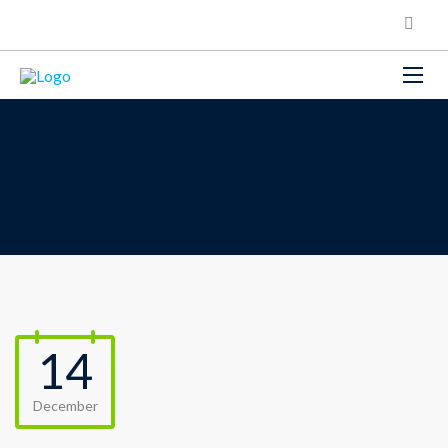
14
December