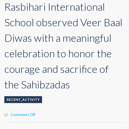
Rasbihari International
School observed Veer Baal
Diwas with a meaningful
celebration to honor the
courage and sacrifice of
the Sahibzadas
RECENT_ACTIVITY
on
Comments Off
Rasbihari
International