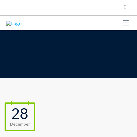
28
December