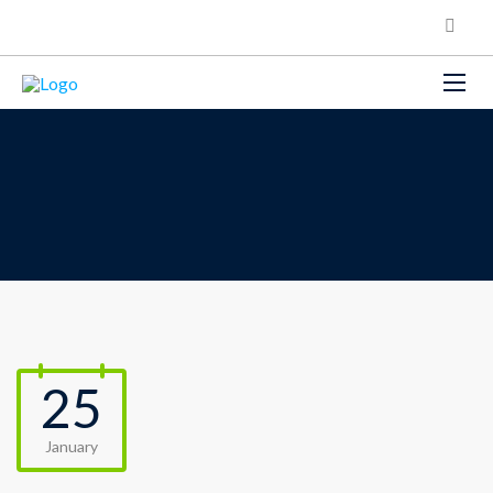
25
January