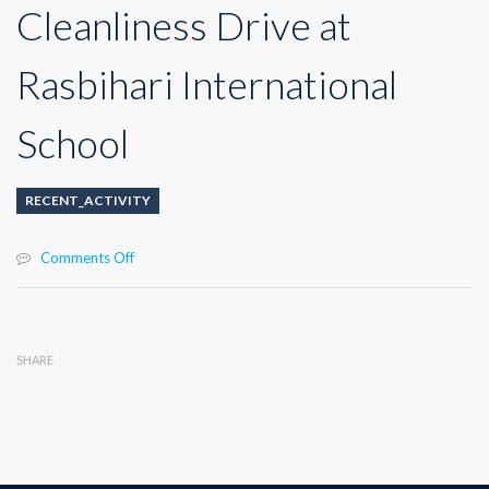
Cleanliness Drive at
Rasbihari International
School
RECENT_ACTIVITY
on
Comments Off
Cleanliness
Drive
at
Rasbihari
SHARE
International
School