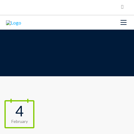
4
February