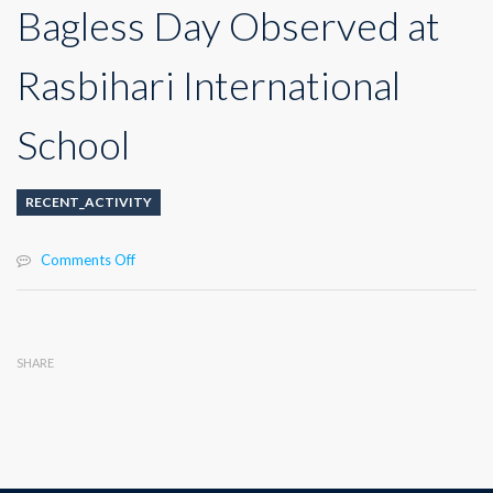
Bagless Day Observed at
Rasbihari International
School
RECENT_ACTIVITY
on
Comments Off
Bagless
Day
Observed
at
SHARE
Rasbihari
International
School