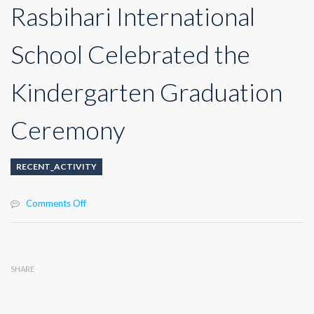
Rasbihari International
School Celebrated the
Kindergarten Graduation
Ceremony
RECENT_ACTIVITY
on
Comments Off
Rasbihari
International
School
Celebrated
SHARE
the
Kindergarten
Graduation