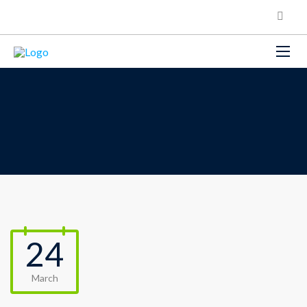
24
March