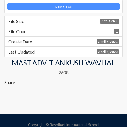
Download
File Size
421.17 KB
File Count
1
Create Date
April 7, 2023
Last Updated
April 7, 2023
MAST.ADVIT ANKUSH WAVHAL
2608
Share
Copyright © Rasbihari International School