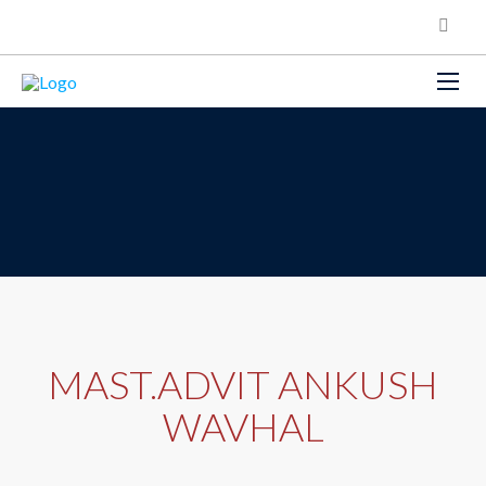
MAST.ADVIT ANKUSH
WAVHAL