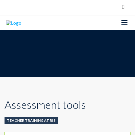
Assessment tools
TEACHER TRAINING AT RIS