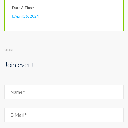
Date & Time:
April 25, 2024
SHARE
Join event