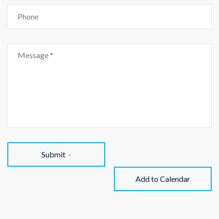
Submit
Add to Calendar