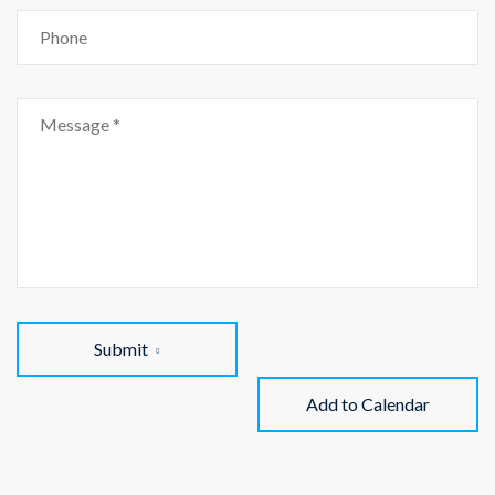
Submit
Add to Calendar