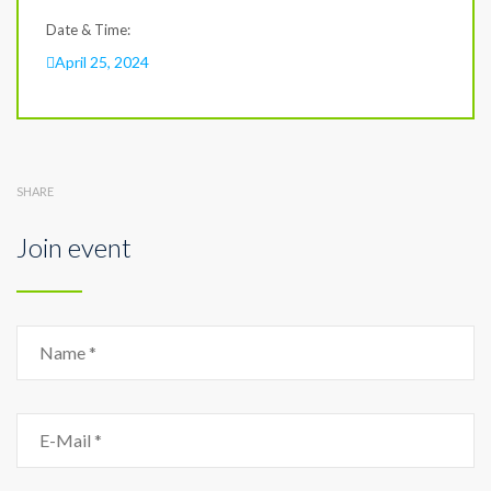
Date & Time:
April 25, 2024
SHARE
Join event