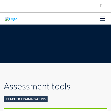
Assessment tools
TEACHER TRAINING AT RIS