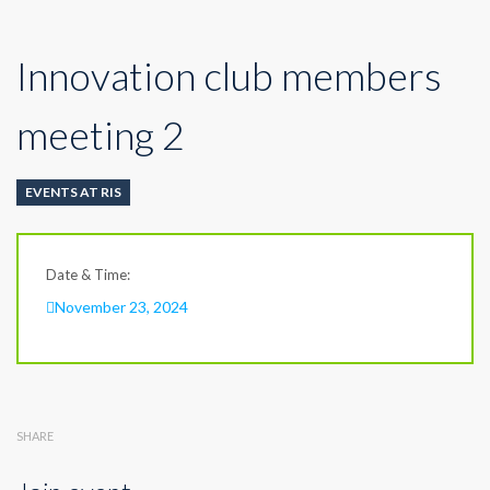
Innovation club members
meeting 2
EVENTS AT RIS
Date & Time:
November 23, 2024
SHARE