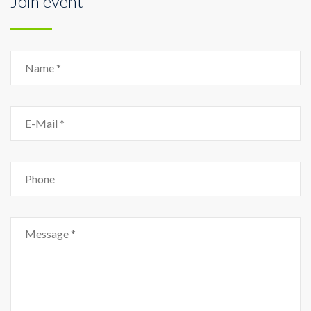
Join event