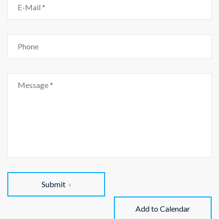
Submit
Add to Calendar