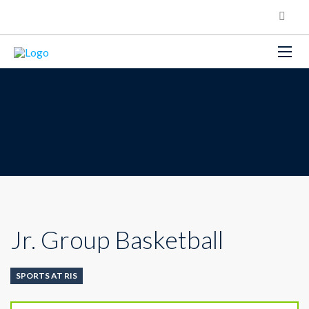
Jr. Group Basketball
SPORTS AT RIS