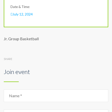
Date & Time:
July 12, 2024
Jr. Group Basketball
SHARE
Join event