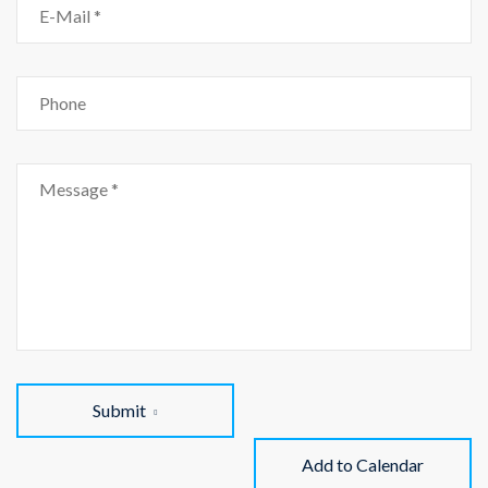
Submit
Add to Calendar