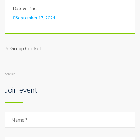
Date & Time:
September 17, 2024
Jr. Group Cricket
SHARE
Join event