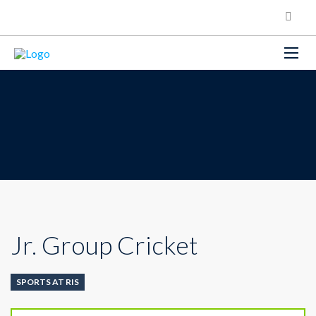
Jr. Group Cricket
SPORTS AT RIS