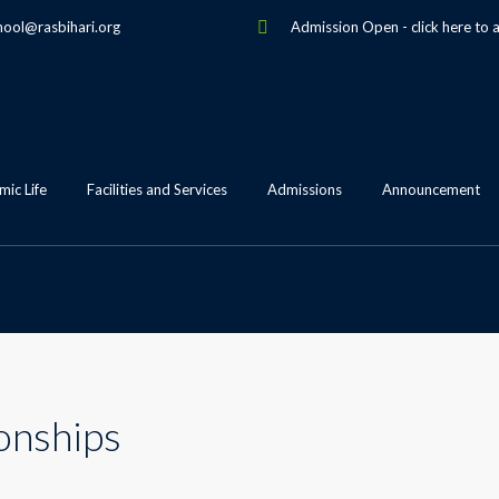
hool@rasbihari.org
Admission Open
-
click here to 
ic Life
Facilities and Services
Admissions
Announcement
onships