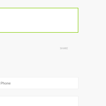
SHARE