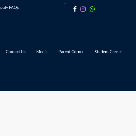
apply
FAQs
Contact Us
Media
Parent Corner
Student Corner