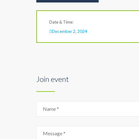
Date & Time:
December 2, 2024
Join event