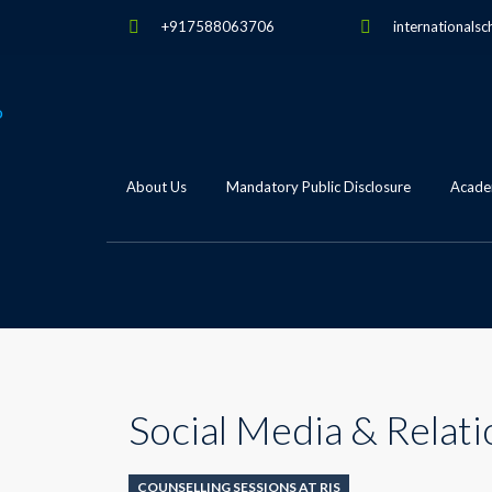
+917588063706
internationalsc
About Us
Mandatory Public Disclosure
Academ
Social Media & Relati
COUNSELLING SESSIONS AT RIS