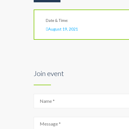
Date & Time:
August 19, 2021
Join event