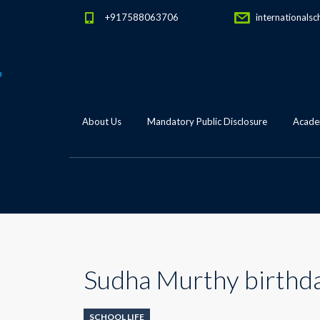
+917588063706
internationalsc
About Us
Mandatory Public Disclosure
Academ
Sudha Murthy birthd
SCHOOL LIFE