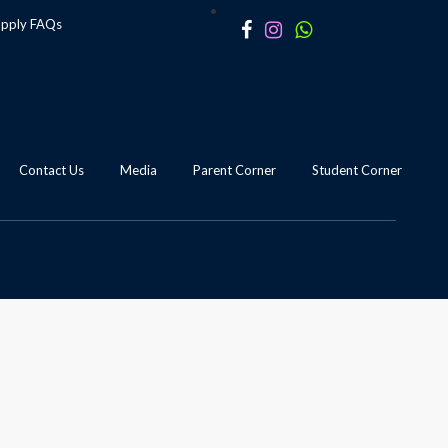
apply
FAQs
Contact Us
Media
Parent Corner
Student Corner