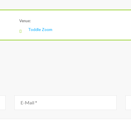
Venue:
Toddle Zoom