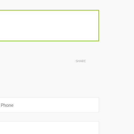
SHARE