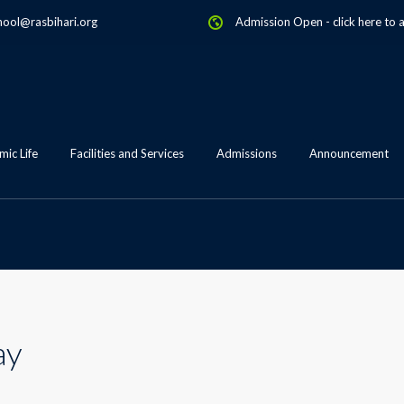
hool@rasbihari.org
Admission Open
-
click here to 
ic Life
Facilities and Services
Admissions
Announcement
ay