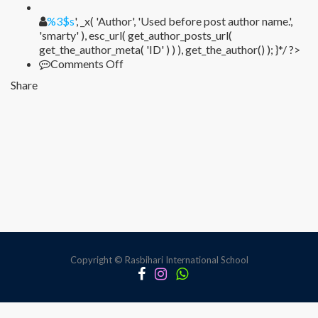
%1$s
%3$s
', _x( 'Author', 'Used before post author name.',
'smarty' ), esc_url( get_author_posts_url(
get_the_author_meta( 'ID' ) ) ), get_the_author() ); }*/ ?>
on
Comments Off
Sed
Share
ornare
dui
odio
Copyright © Rasbihari International School