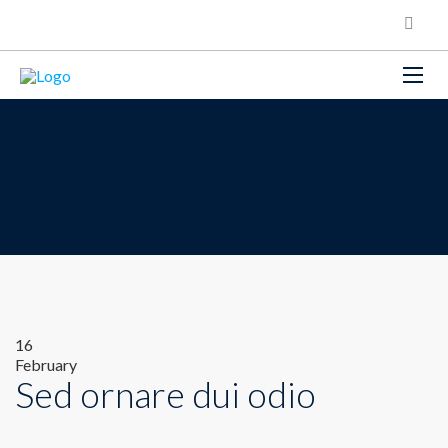
16
February
Sed ornare dui odio