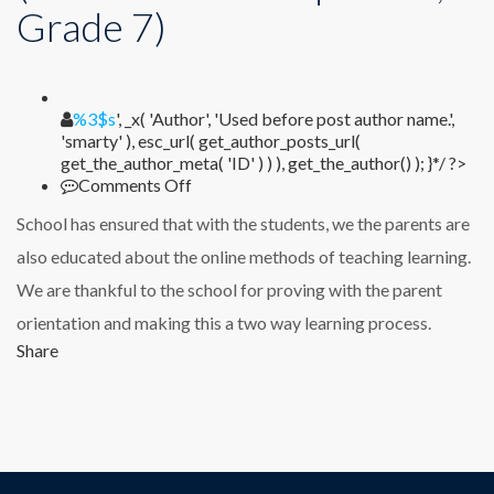
Grade 7)
%1$s
%3$s
', _x( 'Author', 'Used before post author name.',
'smarty' ), esc_url( get_author_posts_url(
get_the_author_meta( 'ID' ) ) ), get_the_author() ); }*/ ?>
on
Comments Off
Dr.
School has ensured that with the students, we the parents are
Balasaheb
Mokal
also educated about the online methods of teaching learning.
(Parent
We are thankful to the school for proving with the parent
of
Tanishq
orientation and making this a two way learning process.
Mokal,
Share
Grade
7)