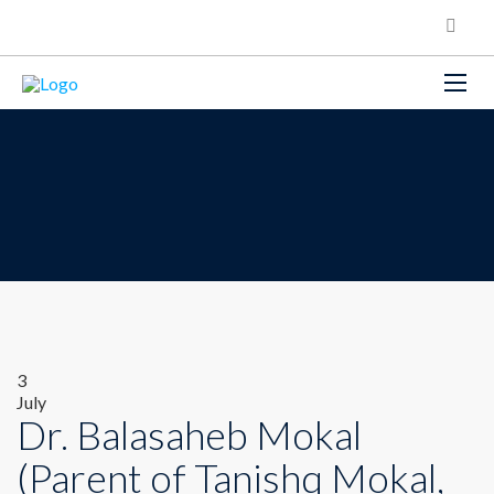
3
July
Dr. Balasaheb Mokal
(Parent of Tanishq Mokal,