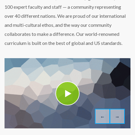
100 expert faculty and staff — a community representing
over 40 different nations. We are proud of our international
and multi-cultural ethos, and the way our community
collaborates to make a difference. Our world-renowned
curriculum is built on the best of global and US standards.
←
→