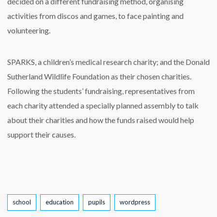
decided on a different fundraising method, organising
activities from discos and games, to face painting and
volunteering.
SPARKS, a children’s medical research charity; and the Donald
Sutherland Wildlife Foundation as their chosen charities.
Following the students’ fundraising, representatives from
each charity attended a specially planned assembly to talk
about their charities and how the funds raised would help
support their causes.
Tags
school
education
pupils
wordpress