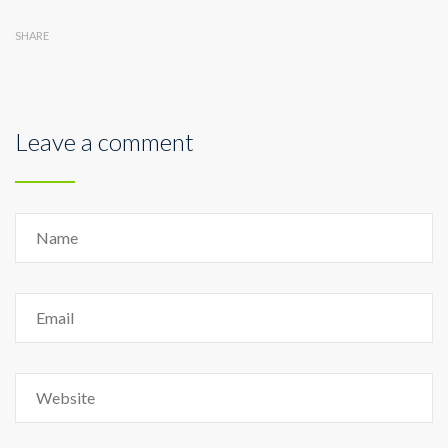
SHARE
Leave a comment