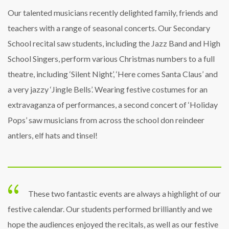
Our talented musicians recently delighted family, friends and
teachers with a range of seasonal concerts. Our Secondary
School recital saw students, including the Jazz Band and High
School Singers, perform various Christmas numbers to a full
theatre, including ‘Silent Night’, ‘Here comes Santa Claus’ and
a very jazzy ‘Jingle Bells’. Wearing festive costumes for an
extravaganza of performances, a second concert of ‘Holiday
Pops’ saw musicians from across the school don reindeer
antlers, elf hats and tinsel!
These two fantastic events are always a highlight of our
festive calendar. Our students performed brilliantly and we
hope the audiences enjoyed the recitals, as well as our festive