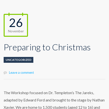
26
November
Preparing to Christmas
UNCATEGORIZED
Leave a comment
The Workshop focused on Dr. Templeton’s The Jareks,
adapted by Edward Ford and brought to the stage by Nathan
Xavier. We are home to 1,500 students (aged 12 to 16) and