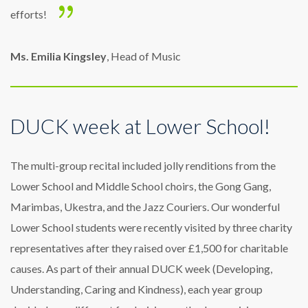
efforts!
Ms. Emilia Kingsley
, Head of Music
DUCK week at Lower School!
The multi-group recital included jolly renditions from the
Lower School and Middle School choirs, the Gong Gang,
Marimbas, Ukestra, and the Jazz Couriers. Our wonderful
Lower School students were recently visited by three charity
representatives after they raised over £1,500 for charitable
causes. As part of their annual DUCK week (Developing,
Understanding, Caring and Kindness), each year group