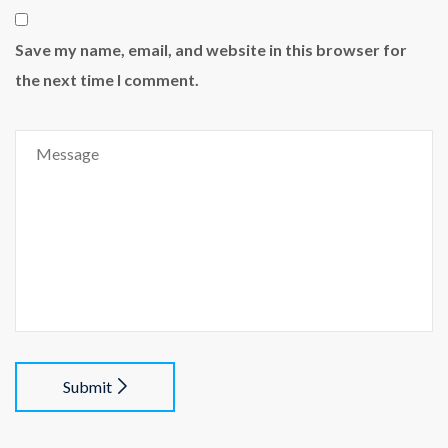
Save my name, email, and website in this browser for
the next time I comment.
Submit