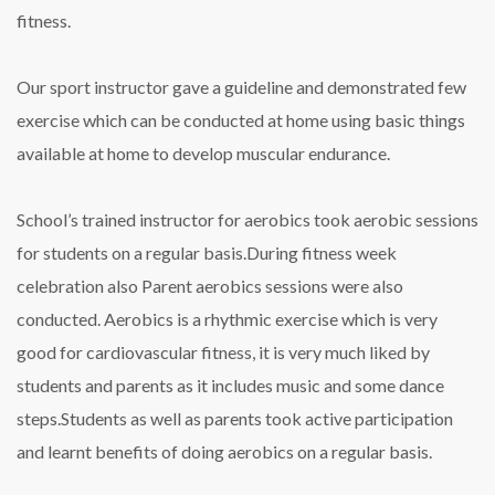
fitness.
Our sport instructor gave a guideline and demonstrated few
exercise which can be conducted at home using basic things
available at home to develop muscular endurance.
School’s trained instructor for aerobics took aerobic sessions
for students on a regular basis.During fitness week
celebration also Parent aerobics sessions were also
conducted. Aerobics is a rhythmic exercise which is very
good for cardiovascular fitness, it is very much liked by
students and parents as it includes music and some dance
steps.Students as well as parents took active participation
and learnt benefits of doing aerobics on a regular basis.