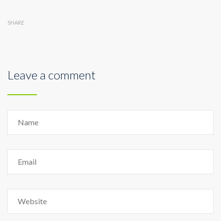
SHARE
Leave a comment