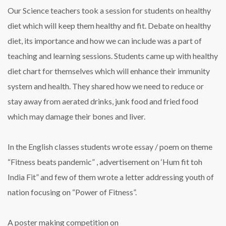
Our Science teachers took a session for students on healthy
diet which will keep them healthy and fit. Debate on healthy
diet, its importance and how we can include was a part of
teaching and learning sessions. Students came up with healthy
diet chart for themselves which will enhance their immunity
system and health. They shared how we need to reduce or
stay away from aerated drinks, junk food and fried food
which may damage their bones and liver.
In the English classes students wrote essay / poem on theme
“Fitness beats pandemic” , advertisement on ‘Hum fit toh
India Fit” and few of them wrote a letter addressing youth of
nation focusing on “Power of Fitness”.
A poster making competition on