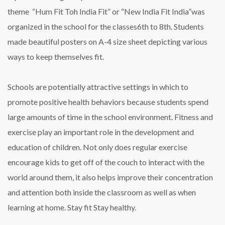
theme “Hum Fit Toh India Fit” or “New India Fit India”was
organized in the school for the classes6th to 8th. Students
made beautiful posters on A-4 size sheet depicting various
ways to keep themselves fit.
Schools are potentially attractive settings in which to
promote positive health behaviors because students spend
large amounts of time in the school environment. Fitness and
exercise play an important role in the development and
education of children. Not only does regular exercise
encourage kids to get off of the couch to interact with the
world around them, it also helps improve their concentration
and attention both inside the classroom as well as when
learning at home. Stay fit Stay healthy.