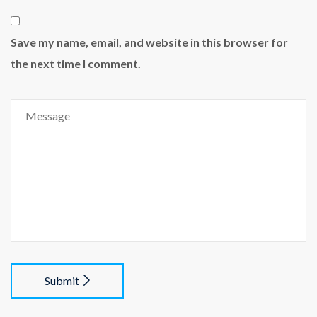
Save my name, email, and website in this browser for
the next time I comment.
Submit