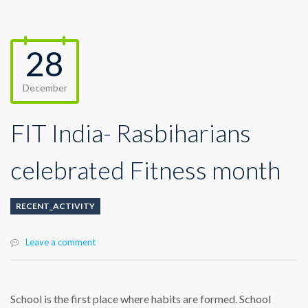
28
December
FIT India- Rasbiharians
celebrated Fitness month
RECENT_ACTIVITY
Leave a comment
School is the first place where habits are formed. School