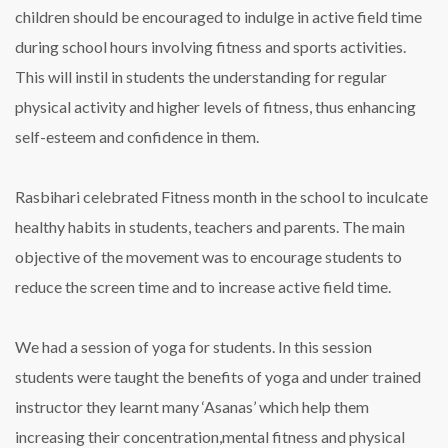
children should be encouraged to indulge in active field time
during school hours involving fitness and sports activities.
This will instil in students the understanding for regular
physical activity and higher levels of fitness, thus enhancing
self-esteem and confidence in them.
Rasbihari celebrated Fitness month in the school to inculcate
healthy habits in students, teachers and parents. The main
objective of the movement was to encourage students to
reduce the screen time and to increase active field time.
We had a session of yoga for students. In this session
students were taught the benefits of yoga and under trained
instructor they learnt many ‘Asanas’ which help them
increasing their concentration,mental fitness and physical