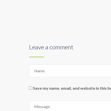
Leave a comment
Save my name, email, and website in this 