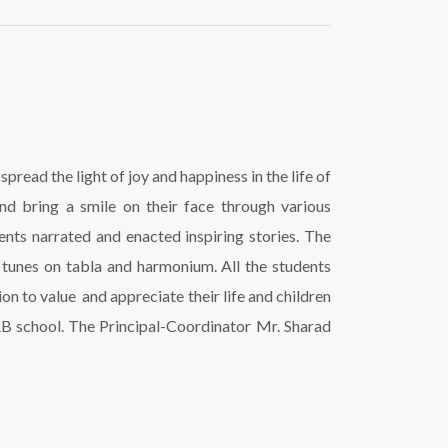
read the light of joy and happiness in the life of
nd bring a smile on their face through various
nts narrated and enacted inspiring stories. The
tunes on tabla and harmonium. All the students
on to value and appreciate their life and children
AB school. The Principal-Coordinator Mr. Sharad