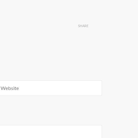
SHARE