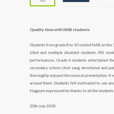
July
Quality time with NAB students
Students from grade 8 to 10 visited NAB on the 18
blind and multiple disabled students. RIS stu
performances. Grade 6 students entertained the
secondary school choir sang devotional and pa
thoroughly enjoyed the musical presentation. It w
around them. Students felt motivated to see an
Nagpure expressed his thanks to all the students f
20th July 2018