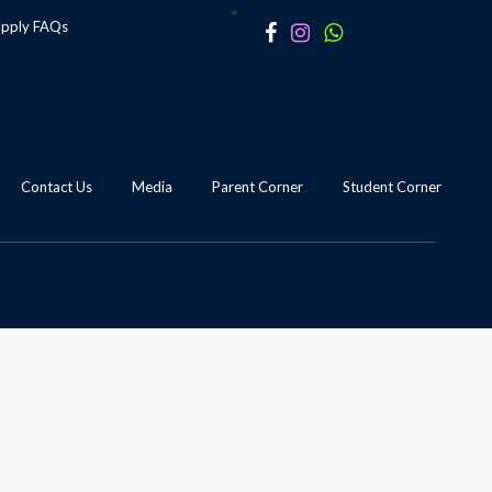
apply
FAQs
Contact Us
Media
Parent Corner
Student Corner