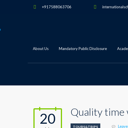
+917588063706
internationalsc
About Us
Mandatory Public Disclosure
Academ
Quality time
20
Leave
TOURS&TRIPS