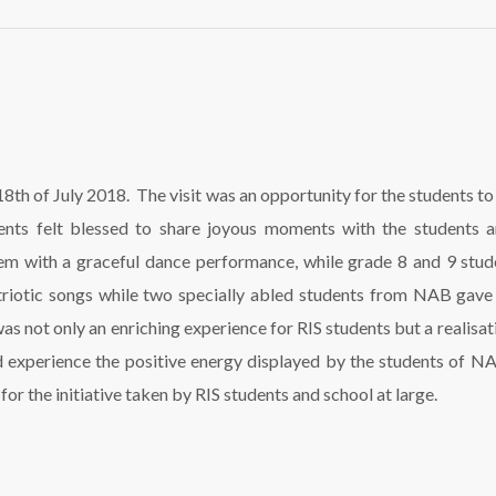
th of July 2018. The visit was an opportunity for the students to sp
dents felt blessed to share joyous moments with the students a
m with a graceful dance performance, while grade 8 and 9 stude
triotic songs while two specially abled students from NAB gave 
as not only an enriching experience for RIS students but a realisati
d experience the positive energy displayed by the students of N
or the initiative taken by RIS students and school at large.