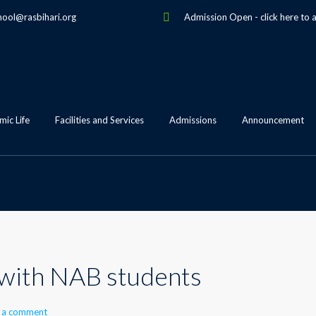
hool@rasbihari.org
Admission Open
-
click here to 
ic Life
Facilities and Services
Admissions
Announcement
 with NAB students
 a comment