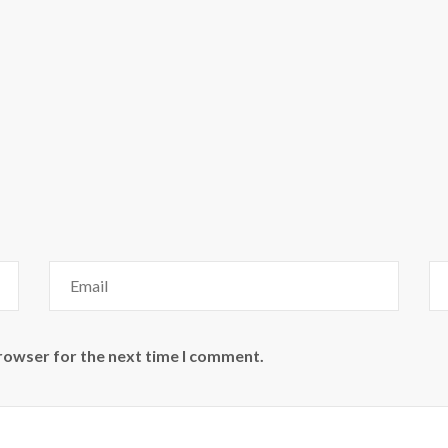
browser for the next time I comment.