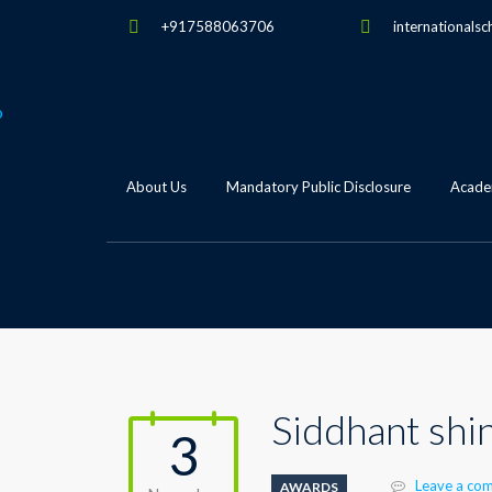
+917588063706
internationalsc
About Us
Mandatory Public Disclosure
Academ
Siddhant shi
3
Leave a co
AWARDS