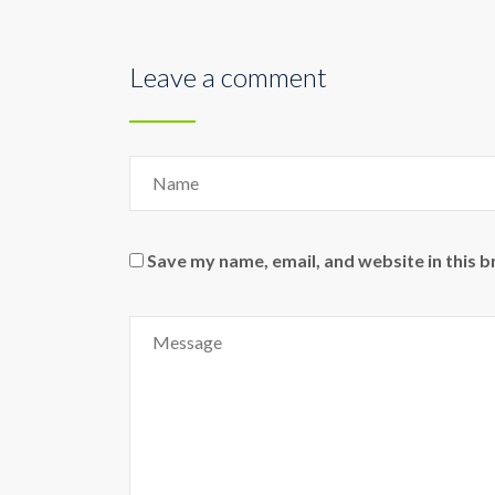
Leave a comment
Save my name, email, and website in this 