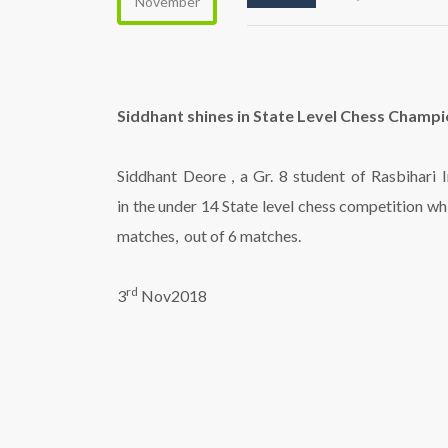
November
Siddhant shines in State Level Chess Champ
Siddhant Deore , a Gr. 8 student of Rasbihari
in the under 14 State level chess competition w
matches, out of 6 matches.
rd
3
Nov2018