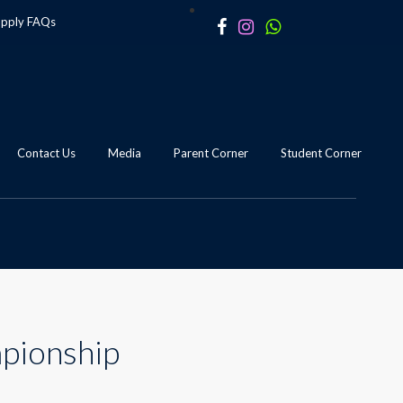
apply
FAQs
Contact Us
Media
Parent Corner
Student Corner
mpionship