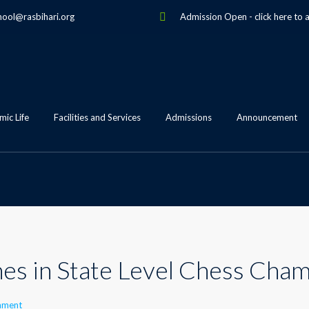
hool@rasbihari.org
Admission Open
-
click here to 
ic Life
Facilities and Services
Admissions
Announcement
nes in State Level Chess Cha
mment