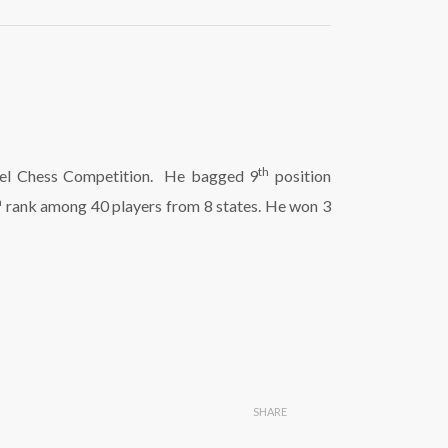
th
Level Chess Competition. He bagged 9
position
h
rank among 40 players from 8 states. He won 3
SHARE