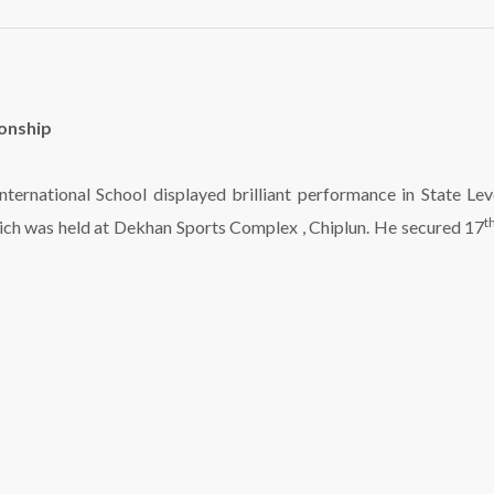
ionship
 International School displayed brilliant performance in State 
t
hich was held at Dekhan Sports Complex , Chiplun. He secured 17