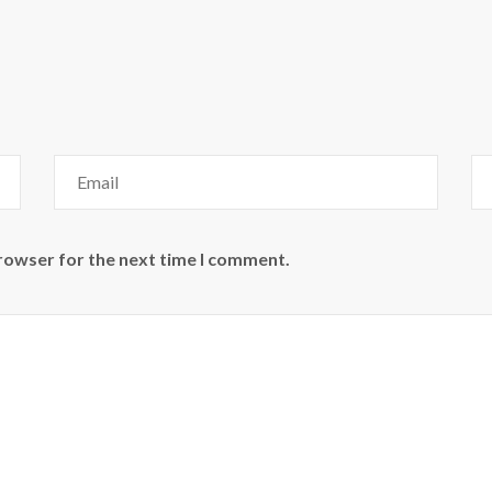
browser for the next time I comment.